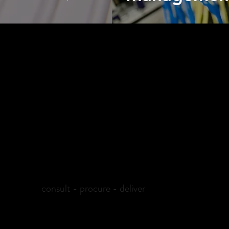
WHY PLEXEIO
s for granular e-markets, Plexeio is one of the best choices out t
 India-wide delivery with effective services. Through effective c
radigms of technicality that ensures best results for your busine
consult - procure - deliver