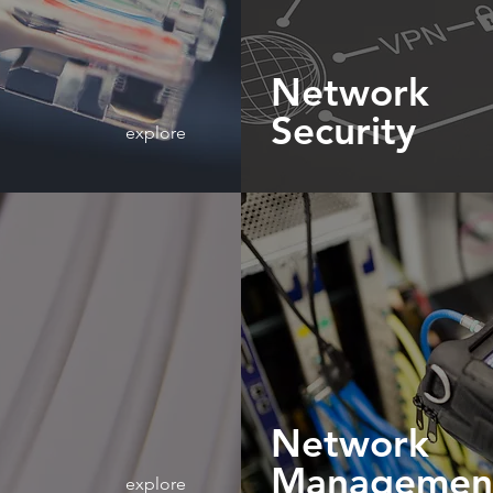
Network
Security
explore
Network
Managemen
explore