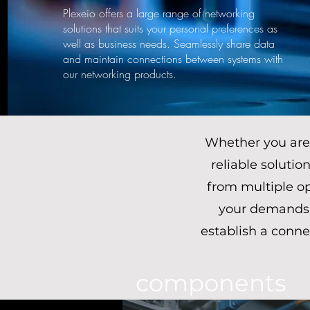
Plexeio offers a large range of networking
solutions that suits your personal preferences as
well as business needs. Seamlessly share data
and maintain connections between systems with
our networking products.
Whether you are 
reliable solutio
from multiple op
your demands.
establish a conne
components