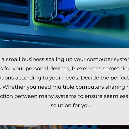
a small business scaling up your computer syste
ns for your personal devices, Plexeio has somethin
tions according to your needs. Decide the perfect
 Whether you need multiple computers sharing re
ction between many systems to ensure seamless da
solution for you.