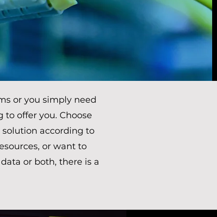
ms or you simply need
g to offer you. Choose
 solution according to
sources, or want to
ta or both, there is a