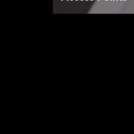
Developing high-quality interface
Plexeio offers the convenience of
stream lining of bleeding-edge pa