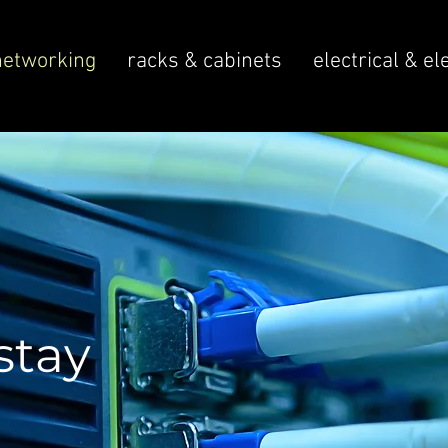
networking
racks & cabinets
electrical & el
stay