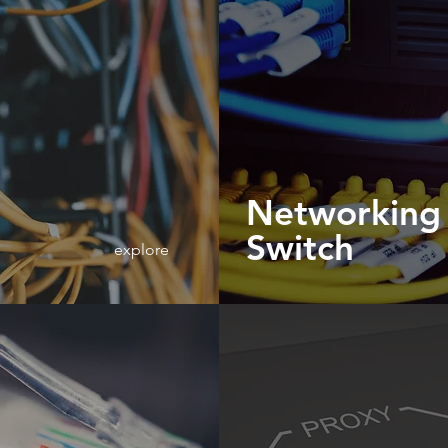
Networking
Switch
explore