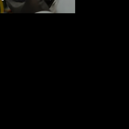
here. Available in four locations,
ollaboration, Plexeio offers seamless
ss.