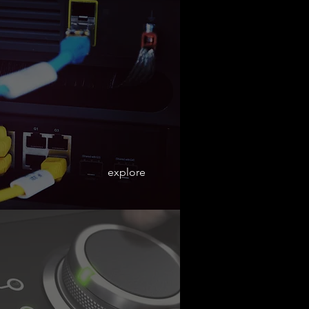
explore