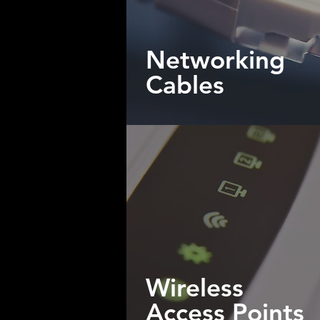
Networking
Cables
Wireless
Access Points