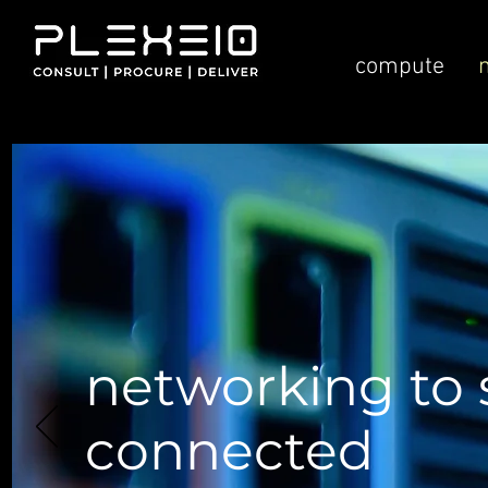
compute
networking to 
connected