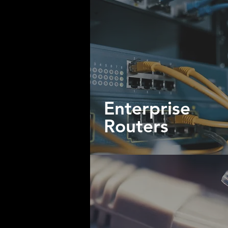
Enterprise
Routers