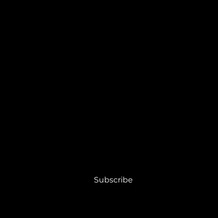
RIBE
 to receive PLEXE10 news and updates.
Subscribe