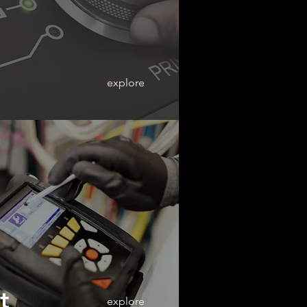
explore
t
explore