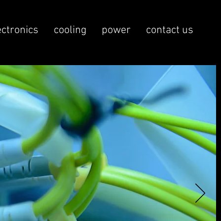
ectronics
cooling
power
contact us